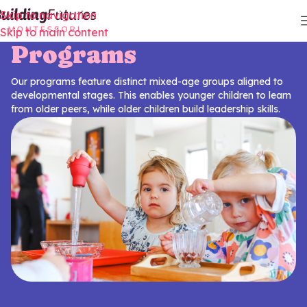
Skip to navigation
Skip to main content
Programs
Our programs feature distinct mixed-age groups aligned to
developmental stages. This enables younger children to learn
from older peers, while older children build leadership skills.