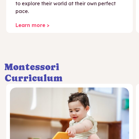
to explore their world at their own perfect
pace.
Learn more >
Montessori
Curriculum