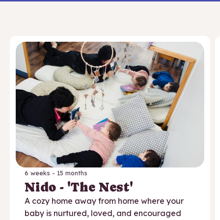
6 weeks - 15 months
Nido - 'The Nest'
A cozy home away from home where your
baby is nurtured, loved, and encouraged