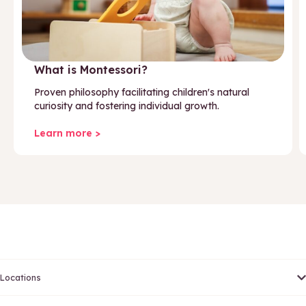
What is Montessori?
Proven philosophy facilitating children's natural
curiosity and fostering individual growth.
Learn more >
Locations